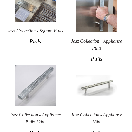
Jazz Collection - Square Pulls
Pulls
Jazz Collection - Appliance
Pulls
Pulls
Jazz Collection - Appliance
Jazz Collection - Appliance
Pulls 12in.
18in.