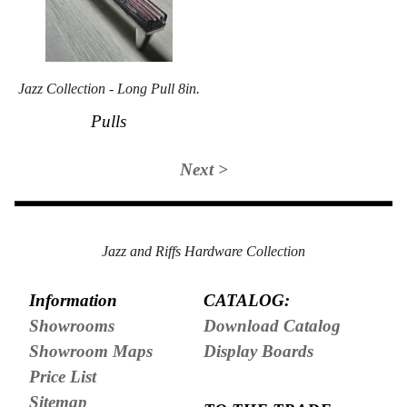
Jazz Collection - Long Pull 8in.
Pulls
Next >
Jazz and Riffs Hardware Collection
Information
CATALOG:
Showrooms
Download Catalog
Showroom Maps
Display Boards
Price List
Sitemap