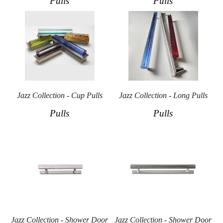
Pulls
Pulls
Jazz Collection - Cup Pulls
Jazz Collection - Long Pulls
Pulls
Pulls
Jazz Collection - Shower Door
Jazz Collection - Shower Door