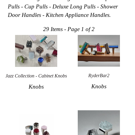
Pulls - Cup Pulls - Deluxe Long Pulls - Shower
Collections
Display
Door Handles - Kitchen Appliance Handles.
Board
Color
and
29 Items - Page 1 of 2
Finishes
Gallery
Instagram
Jazz-
Riffs
Design
Library
Misc
RyderBar2
Jazz Collection - Cabinet Knobs
Hardware
Knobs
Knobs
Where
To
Buy
Showrooms
Catalog
Contact
Us