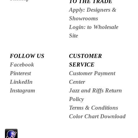
TO THE TRADE
Apply: Designers &
Showrooms
Login: to Wholesale
Site
FOLLOW US
CUSTOMER
Facebook
SERVICE
Pinterest
Customer Payment
LinkedIn
Center
Instagram
Jazz and Riffs Return
Policy
Terms & Conditions
Color Chart Download