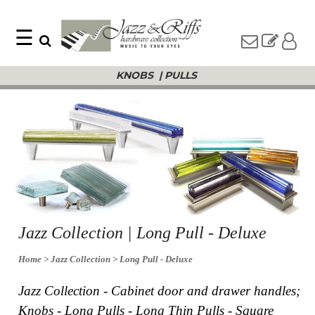
☰
Search
Home
KNOBS
|
PULLS
Find
Jazz
something
Collection
with
Knobs
our
one-
Pulls
word
Misc
search:
Hardware
Accessories
Riffs
Collection
Knobs
Jazz Collection | Long Pull - Deluxe
Pulls
Item
Name
Home
> Jazz Collection
> Long Pull - Deluxe
Sourcebook
SKU
About
Jazz Collection - Cabinet door and drawer handles;
Us
Knobs - Long Pulls - Long Thin Pulls - Square
Blog