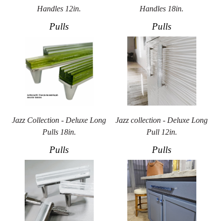
Handles 12in.
Handles 18in.
Pulls
Pulls
Jazz Collection - Deluxe Long
Jazz collection - Deluxe Long
Pulls 18in.
Pull 12in.
Pulls
Pulls