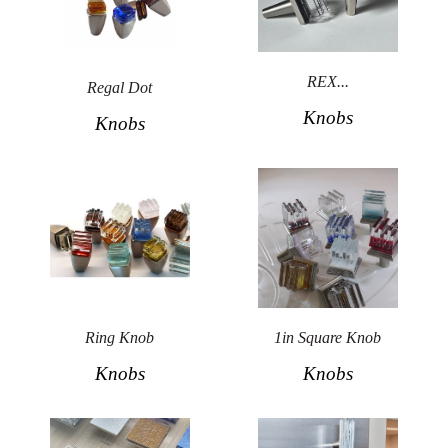
REX...
Regal Dot
Knobs
Knobs
Ring Knob
1in Square Knob
Knobs
Knobs