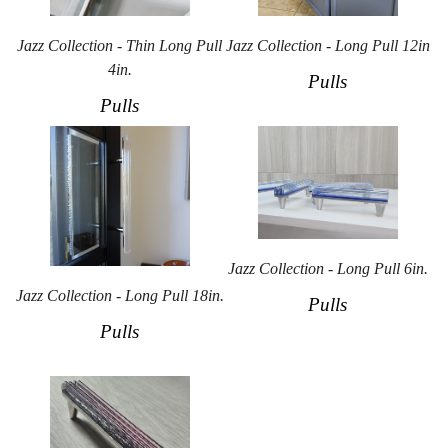
Jazz Collection - Thin Long Pull
Jazz Collection - Long Pull 12in
4in.
Pulls
Pulls
Jazz Collection - Long Pull 6in.
Jazz Collection - Long Pull 18in.
Pulls
Pulls