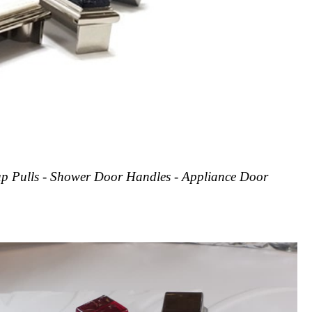
Cup Pulls - Shower Door Handles - Appliance Door