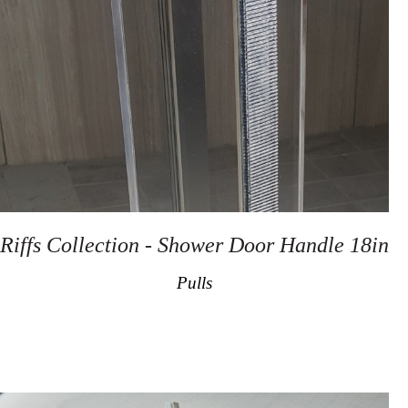
Riffs Collection - Shower Door Handle 18in
Pulls