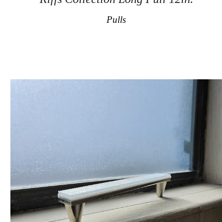
Pulls