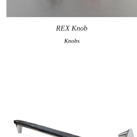
REX Knob
Knobs