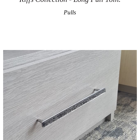
Pulls