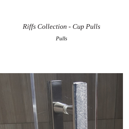
Riffs Collection - Cup Pulls
Pulls