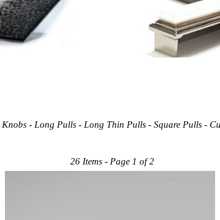
- Knobs - Long Pulls - Long Thin Pulls - Square Pulls - 
26 Items - Page 1 of 2