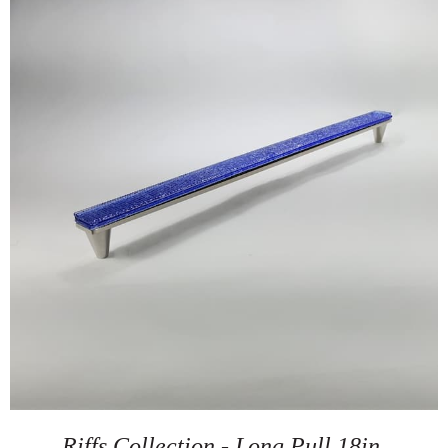
Riffs Collection - Long Pull 18in.