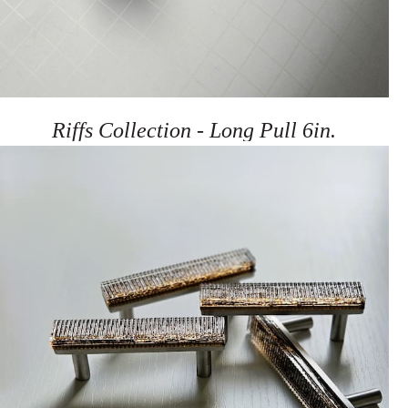
Riffs Collection - Long Pull 6in.
Pulls