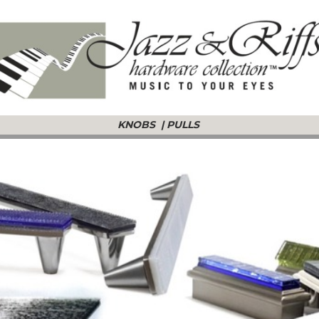
KNOBS
|
PULLS