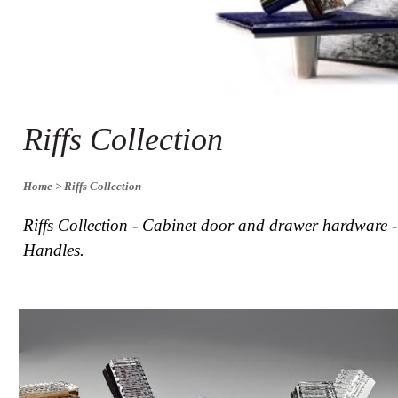
Collections
Display
Board
Color
and
Finishes
Gallery
Riffs Collection
Instagram
Jazz-
Riffs
Design
Home
> Riffs Collection
Library
Misc
Riffs Collection - Cabinet door and drawer hardware 
Hardware
Handles.
Where
To
Buy
Showrooms
Catalog
Contact
Us