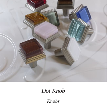
Dot Knob
Knobs