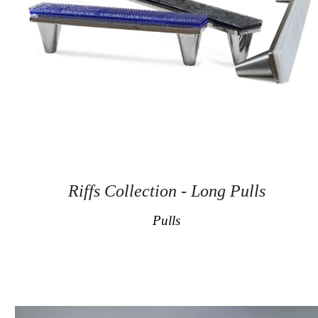
Riffs Collection - Long Pulls
Pulls