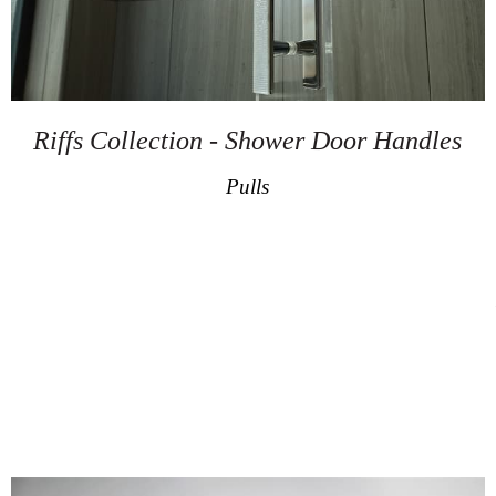
Riffs Collection - Shower Door Handles
Pulls