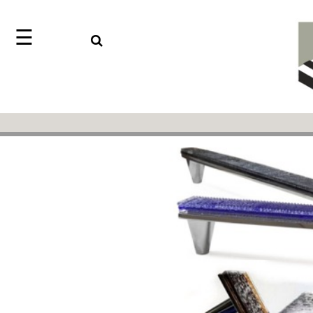
☰
Search
Home
Jazz
Find
Collection
something
Knobs
with
our
Pulls
one-
word
Misc
Hardware
search:
Accessories
Riffs
Collection
Knobs
Pulls
Item
Sourcebook
Name
About
SKU
Us
Blog