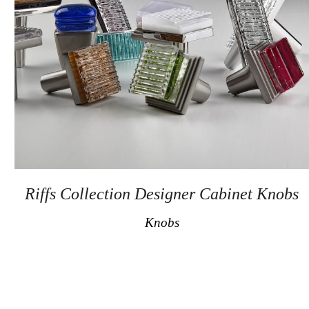
Secure
Site
Riffs Collection Designer Cabinet Knobs
Knobs