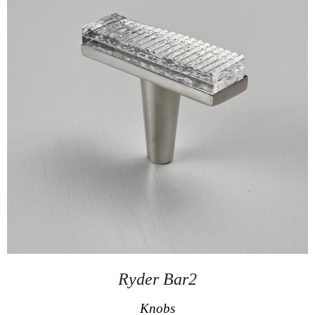
Ryder Bar2
Knobs