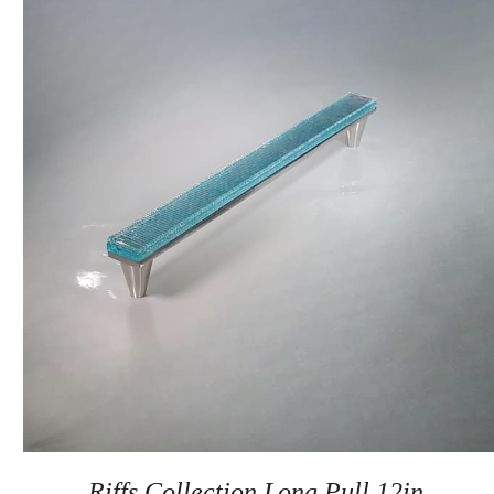
Riffs Collection Long Pull 12in.