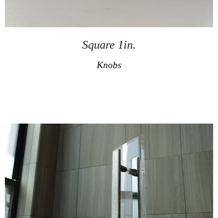
Square 1in.
Knobs