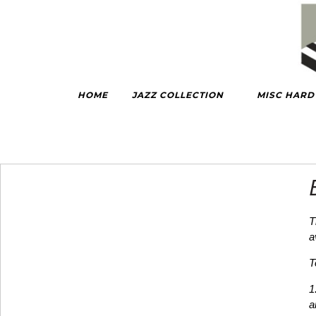
HOME
JAZZ COLLECTION
MISC HAR
T
a
T
1
a