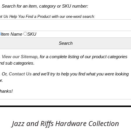
. Search for an item, category or SKU number:
et Us Help You Find a Product with our one-word search:
Item Name
SKU
.
View our Sitemap
, for a complete listing of our product categories
nd sub categories.
. Or,
Contact Us
and we'll try to help you find what you were looking
r.
hanks!
Jazz and Riffs Hardware Collection