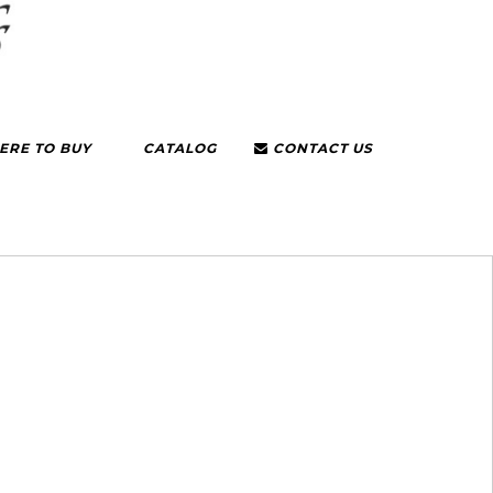
RE TO BUY
CATALOG
CONTACT US