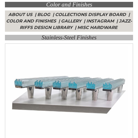
Color and Finishes
Collections
Display
ABOUT US
|
BLOG
|
COLLECTIONS DISPLAY BOARD
|
Board
COLOR AND FINISHES
|
GALLERY
|
INSTAGRAM
|
JAZZ-
Color
and
RIFFS DESIGN LIBRARY
|
MISC HARDWARE
Finishes
Stainless-Steel Finishes
Gallery
Instagram
Jazz-
Riffs
Design
Library
Misc
Hardware
Where
To
Buy
Showrooms
Catalog
Contact
Us