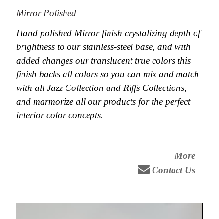
Mirror Polished
Hand polished Mirror finish crystalizing depth of
brightness to our stainless-steel base, and with
added changes our translucent true colors this
finish backs all colors so you can mix and match
with all Jazz Collection and Riffs Collections,
and marmorize all our products for the perfect
interior color concepts.
More
Contact Us