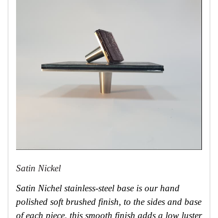
Satin Nickel
Satin Nichel stainless-steel base is our hand
polished soft brushed finish, to the sides and base
of each piece, this smooth finish adds a low luster