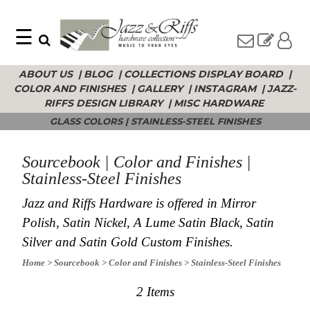
☰
Search
Home
ABOUT US
|
BLOG
|
COLLECTIONS DISPLAY BOARD
|
Find
Jazz
COLOR AND FINISHES
|
GALLERY
|
INSTAGRAM
|
JAZZ-
something
Collection
with
RIFFS DESIGN LIBRARY
|
MISC HARDWARE
Knobs
our
GLASS COLORS
|
STAINLESS-STEEL FINISHES
one-
Pulls
word
Misc
search:
Hardware
Sourcebook | Color and Finishes |
Accessories
Stainless-Steel Finishes
Riffs
Jazz and Riffs Hardware is offered in Mirror
Collection
Polish, Satin Nickel, A Lume Satin Black, Satin
Knobs
Silver and Satin Gold Custom Finishes.
Pulls
Item
Name
Sourcebook
Home
> Sourcebook
> Color and Finishes
> Stainless-Steel Finishes
SKU
About
Us
2 Items
Blog