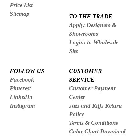
Price List
Sitemap
TO THE TRADE
Apply: Designers &
Showrooms
Login: to Wholesale
Site
FOLLOW US
CUSTOMER
Facebook
SERVICE
Pinterest
Customer Payment
LinkedIn
Center
Instagram
Jazz and Riffs Return
Policy
Terms & Conditions
Color Chart Download