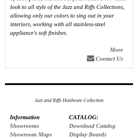
look to all style of the Jazz and Riffs Collections,
allowing only our colors to sing out in your
interiors, working with all stainless-steel
appliance's soft finishes.
More
Contact Us
Jazz and Riffs Hardware Collection
Information
CATALOG:
Showrooms
Download Catalog
Showroom Maps
Display Boards