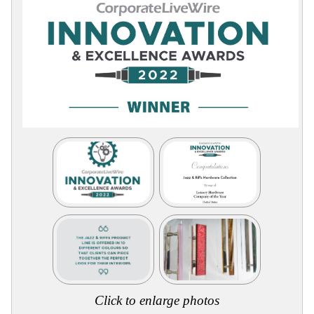
Collections
Display
Board
Color
and
Finishes
Gallery
Instagram
Jazz-
Riffs
Design
Library
Misc
Hardware
Where
To
Buy
Showrooms
Catalog
Contact
Us
Click to enlarge photos