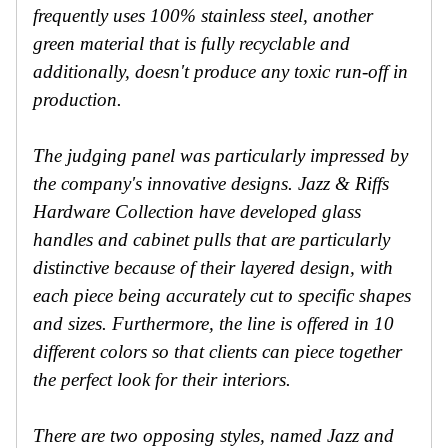
frequently uses 100% stainless steel, another
green material that is fully recyclable and
additionally, doesn't produce any toxic run-off in
production.
The judging panel was particularly impressed by
the company's innovative designs. Jazz & Riffs
Hardware Collection have developed glass
handles and cabinet pulls that are particularly
distinctive because of their layered design, with
each piece being accurately cut to specific shapes
and sizes. Furthermore, the line is offered in 10
different colors so that clients can piece together
the perfect look for their interiors.
There are two opposing styles, named Jazz and