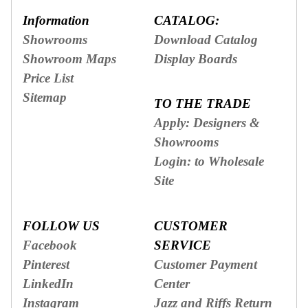
Information
CATALOG:
Showrooms
Download Catalog
Showroom Maps
Display Boards
Price List
Sitemap
TO THE TRADE
Apply: Designers &
Showrooms
Login: to Wholesale
Site
FOLLOW US
CUSTOMER
Facebook
SERVICE
Pinterest
Customer Payment
LinkedIn
Center
Instagram
Jazz and Riffs Return