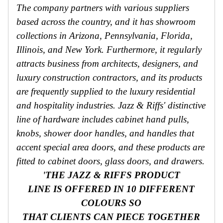
The company partners with various suppliers
based across the country, and it has showroom
collections in Arizona, Pennsylvania, Florida,
Illinois, and New York. Furthermore, it regularly
attracts business from architects, designers, and
luxury construction contractors, and its products
are frequently supplied to the luxury residential
and hospitality industries. Jazz & Riffs' distinctive
line of hardware includes cabinet hand pulls,
knobs, shower door handles, and handles that
accent special area doors, and these products are
fitted to cabinet doors, glass doors, and drawers.
'THE JAZZ & RIFFS PRODUCT
LINE IS OFFERED IN 10 DIFFERENT
COLOURS SO
THAT CLIENTS CAN PIECE TOGETHER