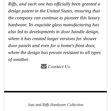
Riffs, and each one has officially been granted a
design patent in the United States, ensuring that
the company can continue to pioneer this luxury
hardware. Its exquisite glass manufacturing has
also led to developments in door handle design,
where it has created larger versions for shower
door panels and even for a home's front door,
where the design has proven resistant to all types
of weather.
Contact Us
Jazz and Riffs Hardware Collection