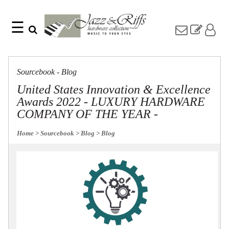
☰
Search
Home
Find
Jazz
something
Collection
Sourcebook - Blog
with
Knobs
our
United States Innovation & Excellence
one-
Pulls
Awards 2022 - LUXURY HARDWARE
word
Misc
search:
COMPANY OF THE YEAR -
Hardware
Accessories
Home
> Sourcebook
> Blog
> Blog
Riffs
Collection
Knobs
Pulls
Item
Name
Sourcebook
SKU
About
Us
Blog