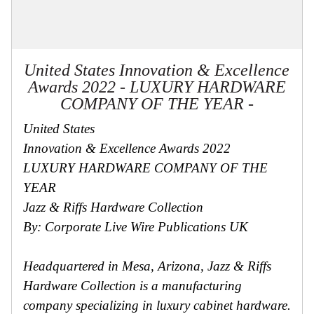
United States Innovation & Excellence
Awards 2022 - LUXURY HARDWARE
COMPANY OF THE YEAR -
United States
Innovation & Excellence Awards 2022
LUXURY HARDWARE COMPANY OF THE
YEAR
Jazz & Riffs Hardware Collection
By: Corporate Live Wire Publications UK
Headquartered in Mesa, Arizona, Jazz & Riffs
Hardware Collection is a manufacturing
company specializing in luxury cabinet hardware.