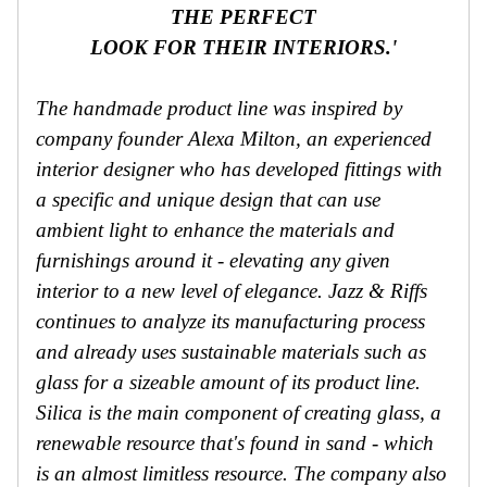
THE PERFECT
LOOK FOR THEIR INTERIORS.'
The handmade product line was inspired by
company founder Alexa Milton, an experienced
interior designer who has developed fittings with
a specific and unique design that can use
ambient light to enhance the materials and
furnishings around it - elevating any given
interior to a new level of elegance. Jazz & Riffs
continues to analyze its manufacturing process
and already uses sustainable materials such as
glass for a sizeable amount of its product line.
Silica is the main component of creating glass, a
renewable resource that's found in sand - which
is an almost limitless resource. The company also