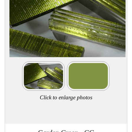
Collections
Display
Board
Color
and
Finishes
Gallery
Instagram
Jazz-
Riffs
Design
Library
Misc
Hardware
Where
To
Buy
Click to enlarge photos
Showrooms
Catalog
Contact
Us