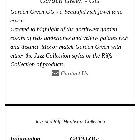
Garden Green - GG
Garden Green GG - a beautiful rich jewel tone
color
Created to highlight of the northwest garden
colors of reds undertones and yellow palates rich
and distinct. Mix or match Garden Green with
either the Jazz Collection styles or the Riffs
Collection of products.
Contact Us
Jazz and Riffs Hardware Collection
Information
CATALOG: