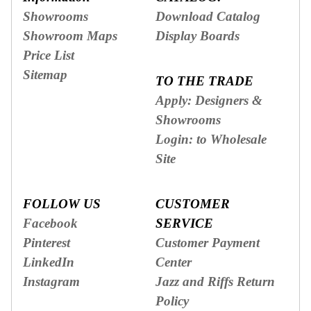
Showrooms
Download Catalog
Showroom Maps
Display Boards
Price List
Sitemap
TO THE TRADE
Apply: Designers &
Showrooms
Login: to Wholesale
Site
FOLLOW US
CUSTOMER
Facebook
SERVICE
Pinterest
Customer Payment
LinkedIn
Center
Instagram
Jazz and Riffs Return
Policy