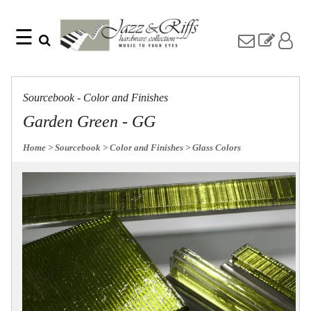
☰
Search
Home
Find
Jazz
something
Collection
Sourcebook - Color and Finishes
with
Knobs
our
Garden Green - GG
one-
Pulls
word
Misc
Home
> Sourcebook
> Color and Finishes
> Glass Colors
search:
Hardware
Accessories
Riffs
Collection
Knobs
Pulls
Item
Name
Sourcebook
SKU
About
Us
Blog