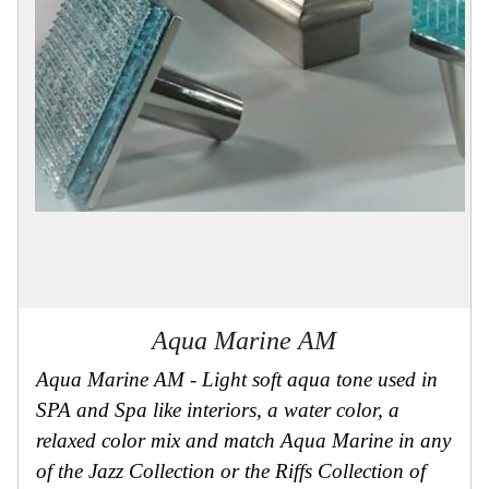
Collections
Display
Board
Color
and
Finishes
Gallery
Instagram
Jazz-
Riffs
Design
Library
Misc
Hardware
Where
To
Aqua Marine AM
Buy
Showrooms
Aqua Marine AM - Light soft aqua tone used in
Catalog
SPA and Spa like interiors, a water color, a
relaxed color mix and match Aqua Marine in any
Contact
Us
of the Jazz Collection or the Riffs Collection of