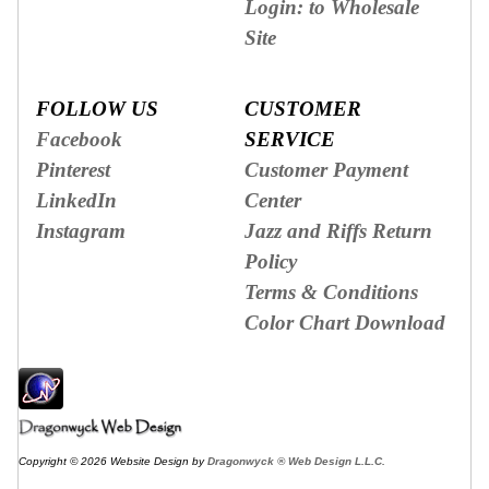
Login: to Wholesale
Site
FOLLOW US
CUSTOMER
Facebook
SERVICE
Pinterest
Customer Payment
LinkedIn
Center
Instagram
Jazz and Riffs Return
Policy
Terms & Conditions
Color Chart Download
Copyright © 2026 Website Design by
Dragonwyck ® Web Design L.L.C.