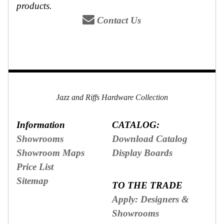
products.
Contact Us
Jazz and Riffs Hardware Collection
Information
CATALOG:
Showrooms
Download Catalog
Showroom Maps
Display Boards
Price List
Sitemap
TO THE TRADE
Apply: Designers &
Showrooms