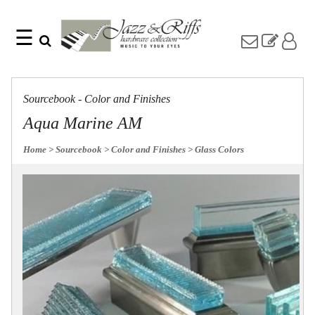
☰
Search
Home
Find
Jazz
something
Collection
Sourcebook - Color and Finishes
with
Knobs
our
Aqua Marine AM
one-
Pulls
word
Misc
Home
> Sourcebook
> Color and Finishes
> Glass Colors
search:
Hardware
Accessories
Riffs
Collection
Knobs
Pulls
Item
Name
Sourcebook
SKU
About
Us
Blog