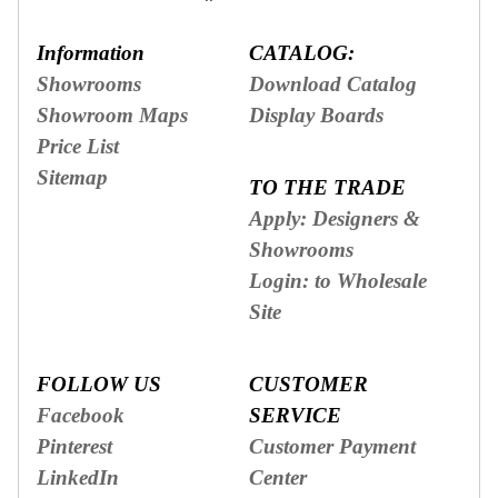
Information
CATALOG:
Showrooms
Download Catalog
Showroom Maps
Display Boards
Price List
Sitemap
TO THE TRADE
Apply: Designers &
Showrooms
Login: to Wholesale
Site
FOLLOW US
CUSTOMER
Facebook
SERVICE
Pinterest
Customer Payment
LinkedIn
Center