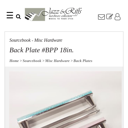
☰
Search
Home
Find
Jazz
something
Collection
Sourcebook - Misc Hardware
with
Knobs
our
Back Plate #BPP 18in.
one-
Pulls
word
Misc
Home
> Sourcebook
> Misc Hardware
> Back Plates
search:
Hardware
Accessories
Riffs
Collection
Knobs
Pulls
Item
Name
Sourcebook
SKU
About
Us
Blog