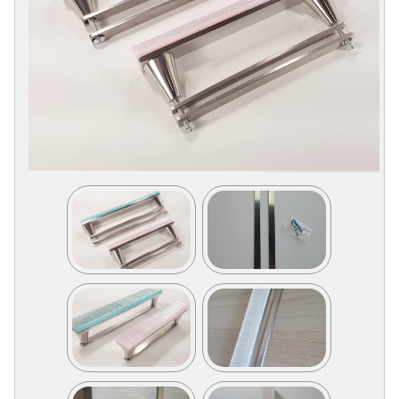
Collections
Display
Board
Color
and
Finishes
Gallery
Instagram
Jazz-
Riffs
Design
Library
Misc
Hardware
Where
To
Buy
Showrooms
Catalog
Contact
Us