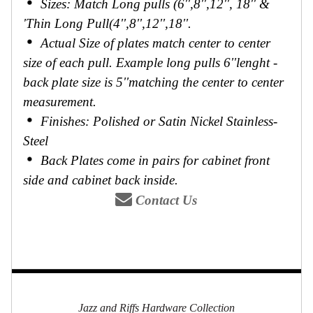
Sizes: Match Long pulls (6'',8'',12'', 18'' &
'Thin Long Pull(4'',8'',12'',18''.
Actual Size of plates match center to center
size of each pull. Example long pulls 6''lenght -
back plate size is 5''matching the center to center
measurement.
Finishes: Polished or Satin Nickel Stainless-
Steel
Back Plates come in pairs for cabinet front
side and cabinet back inside.
Contact Us
Jazz and Riffs Hardware Collection