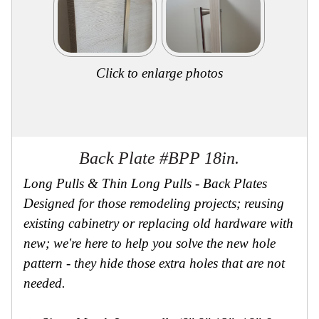
Click to enlarge photos
Back Plate #BPP 18in.
Long Pulls & Thin Long Pulls - Back Plates
Designed for those remodeling projects; reusing
existing cabinetry or replacing old hardware with
new; we're here to help you solve the new hole
pattern - they hide those extra holes that are not
needed.