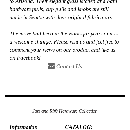
to Arizona. Their elegant glass kitchen and bath
hardware pulls, cup pulls and knobs are still
made in Seattle with their original fabricators.
The move had been in the works for years and is
a welcome change. Please visit us and feel free to
comment your views on our product and like us
on Facebook!
Contact Us
Jazz and Riffs Hardware Collection
Information
CATALOG: