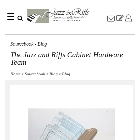
☰
Search
Home
Find
Jazz
something
Collection
Sourcebook - Blog
with
Knobs
our
The Jazz and Riffs Cabinet Hardware
one-
Pulls
Team
word
Misc
search:
Hardware
Home
> Sourcebook
> Blog
> Blog
Accessories
Riffs
Collection
Knobs
Pulls
Item
Name
Sourcebook
SKU
About
Us
Blog