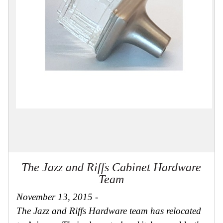
Collections
Display
Board
Color
and
Finishes
Gallery
Instagram
Jazz-
Riffs
Design
Library
Misc
Hardware
Where
To
Buy
The Jazz and Riffs Cabinet Hardware
Showrooms
Team
Catalog
November 13, 2015 -
Contact
Us
The Jazz and Riffs Hardware team has relocated