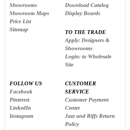
Showrooms
Download Catalog
Showroom Maps
Display Boards
Price List
Sitemap
TO THE TRADE
Apply: Designers &
Showrooms
Login: to Wholesale
Site
FOLLOW US
CUSTOMER
Facebook
SERVICE
Pinterest
Customer Payment
LinkedIn
Center
Instagram
Jazz and Riffs Return
Policy