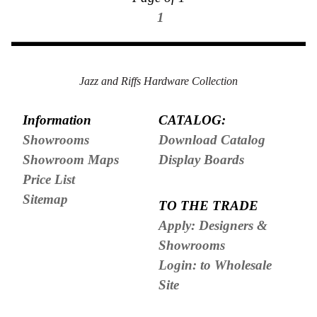
1
Jazz and Riffs Hardware Collection
Information
CATALOG:
Showrooms
Download Catalog
Showroom Maps
Display Boards
Price List
Sitemap
TO THE TRADE
Apply: Designers &
Showrooms
Login: to Wholesale
Site