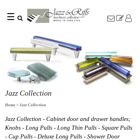
☰
Search
Home
Find
Jazz
something
Collection
with
Knobs
our
one-
Pulls
word
Misc
search:
Hardware
Accessories
Riffs
Collection
Jazz Collection
Knobs
Home
> Jazz Collection
Pulls
Item
Name
Sourcebook
Jazz Collection - Cabinet door and drawer handles;
SKU
About
Knobs - Long Pulls - Long Thin Pulls - Square Pulls
Us
- Cup Pulls - Deluxe Long Pulls - Shower Door
Blog