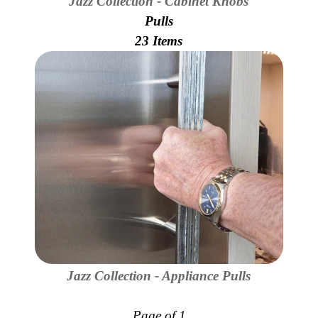
Jazz Collection - Cabinet Knobs
Pulls
23 Items
Jazz Collection - Appliance Pulls
Page of 1