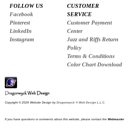
FOLLOW US
CUSTOMER
Facebook
SERVICE
Pinterest
Customer Payment
LinkedIn
Center
Instagram
Jazz and Riffs Return
Policy
Terms & Conditions
Color Chart Download
Copyright © 2026 Website Design by
Dragonwyck ® Web Design L.L.C.
If you have questions or comments about this website, please contact the
Webmaster