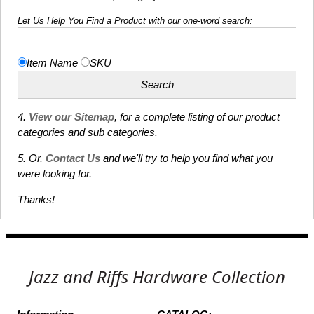
Let Us Help You Find a Product with our one-word search:
Item Name
SKU
4.
View our Sitemap
, for a complete listing of our product
categories and sub categories.
5. Or,
Contact Us
and we'll try to help you find what you
were looking for.
Thanks!
Jazz and Riffs Hardware Collection