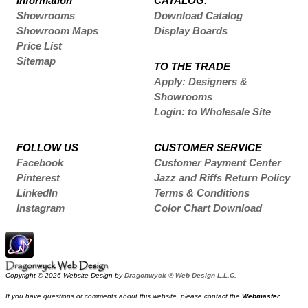
Information
CATALOG:
Showrooms
Download Catalog
Showroom Maps
Display Boards
Price List
Sitemap
TO THE TRADE
Apply: Designers &
Showrooms
Login: to Wholesale Site
FOLLOW US
CUSTOMER SERVICE
Facebook
Customer Payment Center
Pinterest
Jazz and Riffs Return Policy
LinkedIn
Terms & Conditions
Instagram
Color Chart Download
Copyright © 2026 Website Design by
Dragonwyck ® Web Design L.L.C.
If you have questions or comments about this website, please contact the
Webmaster